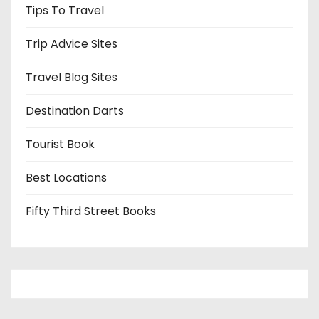
Tips To Travel
Trip Advice Sites
Travel Blog Sites
Destination Darts
Tourist Book
Best Locations
Fifty Third Street Books