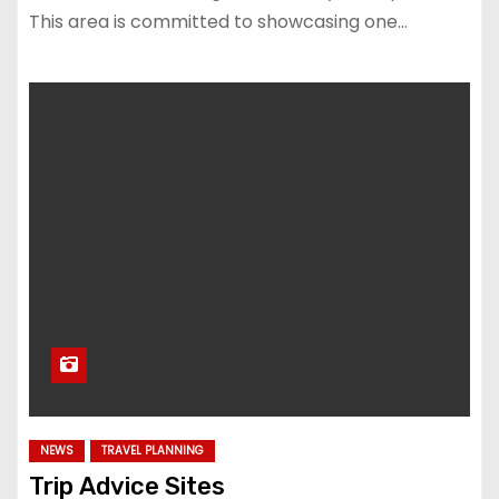
This area is committed to showcasing one…
NEWS
TRAVEL PLANNING
Trip Advice Sites