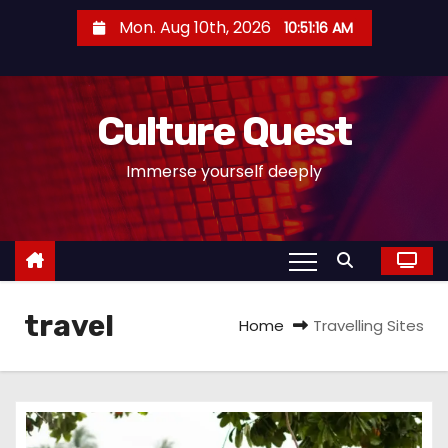
S
Mon. Aug 10th, 2026
10:51:17 AM
k
i
p
Culture Quest
t
o
Immerse yourself deeply
c
o
n
t
e
travel
n
Home
Travelling Sites
t