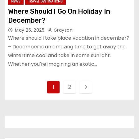
NEWS
TRAVEL DESTINATIONS
Where Should I Go On Holiday In
December?
May 25, 2025
Grayson
Where should i take place vacation in december?
– December is an amazing time to get away the
wintertime cool and take in some sunlight.
Whether you’re imagining an exotic…
P
1
2
o
s
t