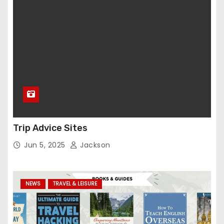
Trip Advice Sites
Jun 5, 2025
Jackson
NEWS
TRAVEL & LEISURE