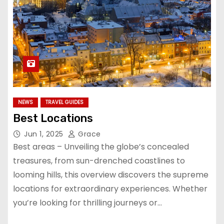
NEWS
TRAVEL GUIDES
Best Locations
Jun 1, 2025
Grace
Best areas – Unveiling the globe’s concealed
treasures, from sun-drenched coastlines to
looming hills, this overview discovers the supreme
locations for extraordinary experiences. Whether
you’re looking for thrilling journeys or…