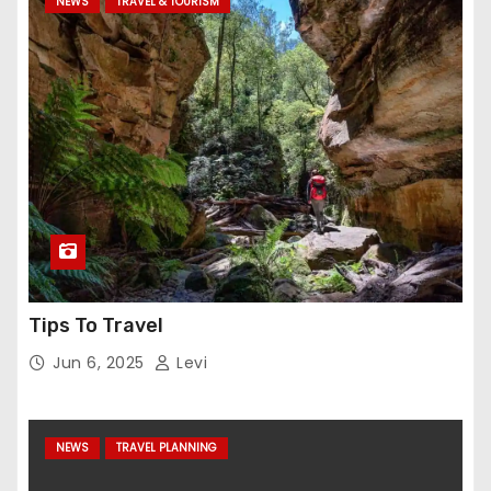
NEWS
TRAVEL & TOURISM
Tips To Travel
Jun 6, 2025
Levi
NEWS
TRAVEL PLANNING