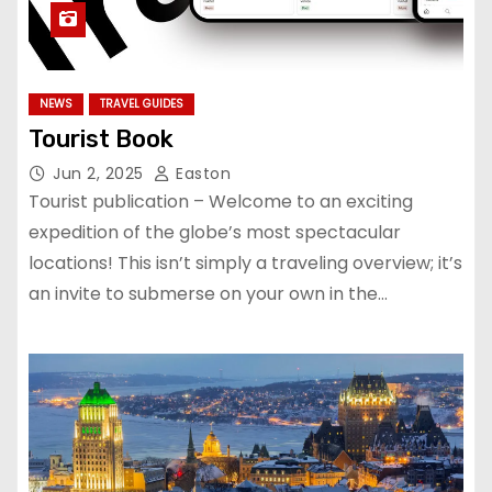
NEWS
TRAVEL GUIDES
Tourist Book
Jun 2, 2025
Easton
Tourist publication – Welcome to an exciting
expedition of the globe’s most spectacular
locations! This isn’t simply a traveling overview; it’s
an invite to submerse on your own in the…