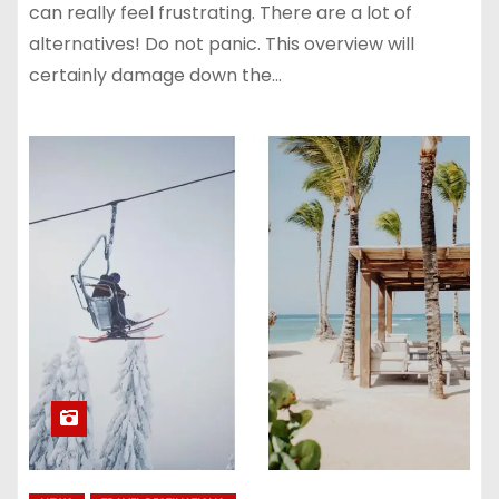
can really feel frustrating. There are a lot of
alternatives! Do not panic. This overview will
certainly damage down the…