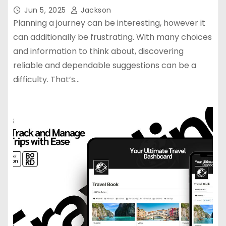
Jun 5, 2025
Jackson
Planning a journey can be interesting, however it
can additionally be frustrating. With many choices
and information to think about, discovering
reliable and dependable suggestions can be a
difficulty. That’s…