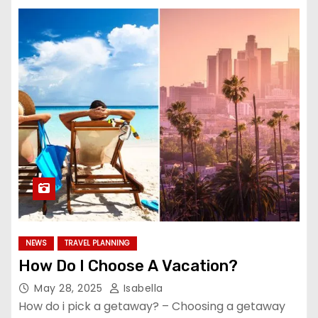
NEWS
TRAVEL PLANNING
How Do I Choose A Vacation?
May 28, 2025
Isabella
How do i pick a getaway? – Choosing a getaway