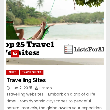
NEWS
TRAVEL GUIDES
Travelling Sites
Jun 7, 2025
Easton
Travelling websites – Embark on a trip of a life
time! From dynamic cityscapes to peaceful
natural marvels, the globe awaits your expedition.