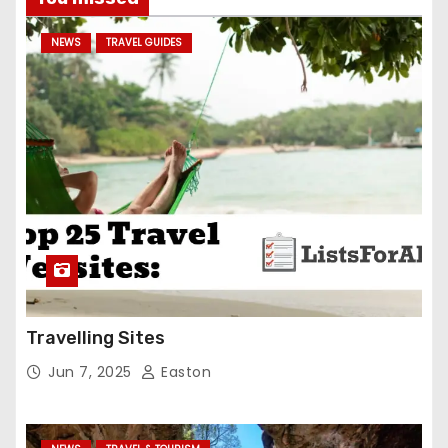
NEWS
TRAVEL GUIDES
Travelling Sites
Jun 7, 2025
Easton