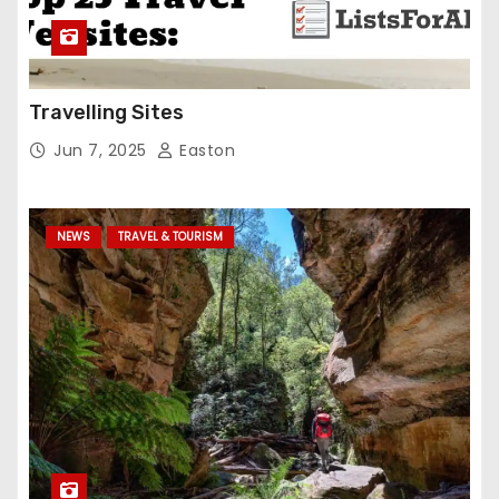
Travelling Sites
Jun 7, 2025
Easton
NEWS
TRAVEL & TOURISM