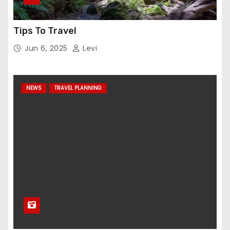
Tips To Travel
Jun 6, 2025
Levi
NEWS
TRAVEL PLANNING