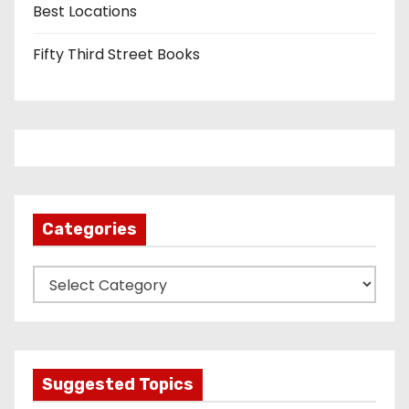
Best Locations
Fifty Third Street Books
Categories
C
a
t
e
g
Suggested Topics
o