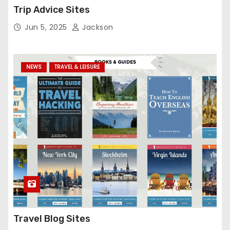
Trip Advice Sites
Jun 5, 2025
Jackson
NEWS
TRAVEL & LEISURE
Travel Blog Sites