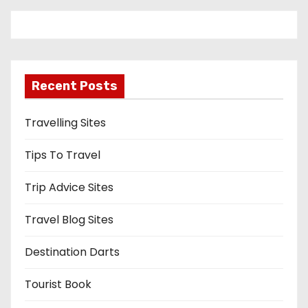
Recent Posts
Travelling Sites
Tips To Travel
Trip Advice Sites
Travel Blog Sites
Destination Darts
Tourist Book