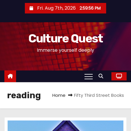
S
Fri. Aug 7th, 2026
2:59:57 PM
k
i
p
Culture Quest
t
o
Immerse yourself deeply
c
o
n
t
e
reading
n
Home
Fifty Third Street Books
t