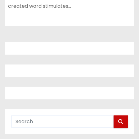
created word stimulates…