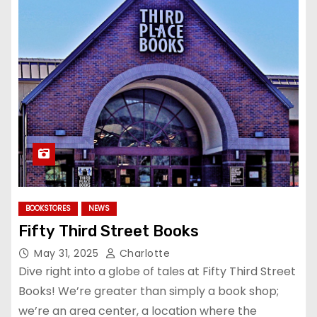
BOOKSTORES
NEWS
Fifty Third Street Books
May 31, 2025
Charlotte
Dive right into a globe of tales at Fifty Third Street
Books! We’re greater than simply a book shop;
we’re an area center, a location where the